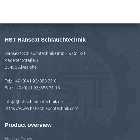
r
c
h
f
HST Hanseat Schlauchtechnik
o
Hanseat Schlauchtechnik GmbH & Co. KG
r
Kadener Straße 3
:
25486 Alveslohe
Tel.: +49 (0)41 93/883 31-0
Fax: +49 (0)41 93/883 31-16
info[at]hst-schlauchtechnik.de
https://www.hst-schlauchtechnik.com
Product overview
Hoses / Tubes