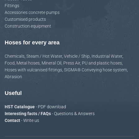
Fittings
Accessories concrete pumps
Customised products
Construction equipment
Hoses for every area
Chemicals
,
Steam / Hot Water
,
Vehicle / Ship
,
Industrial Water
,
Food
,
Metal hoses
,
Mineral Oil
,
Press Air
,
PU and plastic hoses
,
Hoses with vulcanised fittings
,
SIGMA® Conveying hose system
,
Abrasion
Useful
HST Catalogue
- PDF download
Interesting facts / FAQs
- Questions & Answers
Contact
- Write us