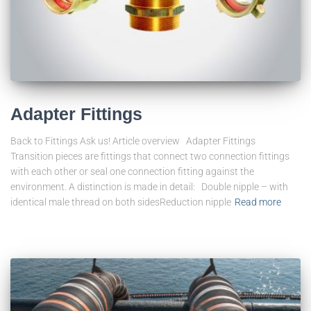
Adapter Fittings
Back to Fittings Ask us! Article overview Adapter Fittings
Transition pieces are fittings that connect two connection fittings
with each other or seal one connection fitting against the
environment. A distinction is made in detail: Double nipple – with
identical male thread on both sidesReduction nipple
Read more