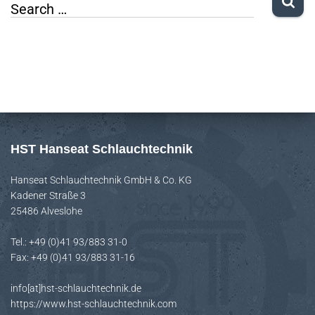
S
Search …
e
a
r
c
h
f
HST Hanseat Schlauchtechnik
o
Hanseat Schlauchtechnik GmbH & Co. KG
r
Kadener Straße 3
:
25486 Alveslohe
Tel.: +49 (0)41 93/883 31-0
Fax: +49 (0)41 93/883 31-16
info[at]hst-schlauchtechnik.de
https://www.hst-schlauchtechnik.com