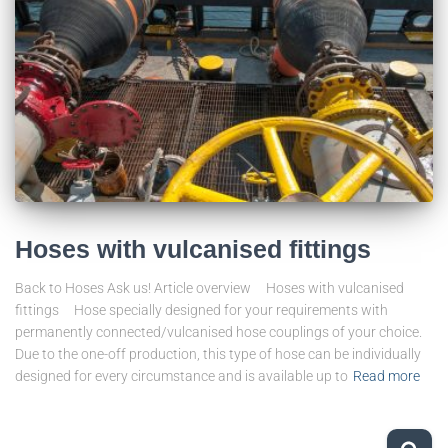
Hoses with vulcanised fittings
Back to Hoses Ask us! Article overview Hoses with vulcanised
fittings Hose specially designed for your requirements with
permanently connected/vulcanised hose couplings of your choice.
Due to the one-off production, this type of hose can be individually
designed for every circumstance and is available up to
Read more