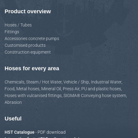
Product overview
Hoses / Tubes
Fittings
Accessories concrete pumps
Customised products
Construction equipment
Hoses for every area
Chemicals
,
Steam / Hot Water
,
Vehicle / Ship
,
Industrial Water
,
Food
,
Metal hoses
,
Mineral Oil
,
Press Air
,
PU and plastic hoses
,
Hoses with vulcanised fittings
,
SIGMA® Conveying hose system
,
Abrasion
Useful
HST Catalogue
- PDF download